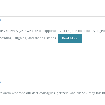
ies, so every year we take the opportunity to explore one country togeth
bonding, laughing, and sharing stories.
Read More
r warm wishes to our dear colleagues, partners, and friends. May this t