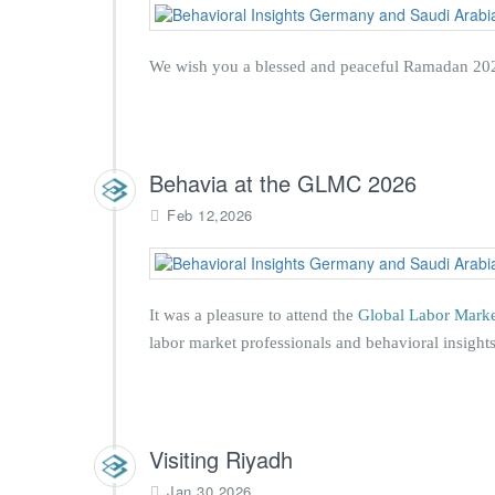
We wish you a blessed and peaceful Ramadan 2026
Behavia at the GLMC 2026
Feb 12,2026
It was a pleasure to attend the
Global Labor Mark
labor market professionals and behavioral insights
Visiting Riyadh
Jan 30,2026