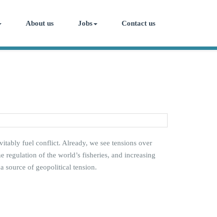
About us
Jobs
Contact us
vitably fuel conflict. Already, we see tensions over
 regulation of the world’s fisheries, and increasing
 source of geopolitical tension.