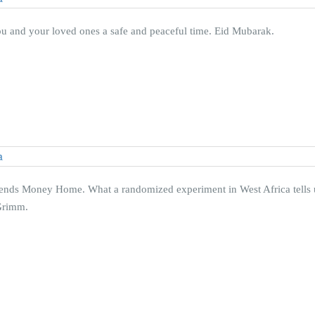
ou and your loved ones a safe and peaceful time. Eid Mubarak.
ds Money Home. What a randomized experiment in West Africa tells us
 Grimm.