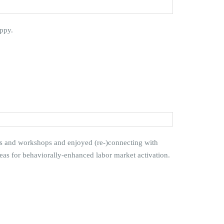
ppy.
ns and workshops and enjoyed (re-)connecting with
deas for behaviorally-enhanced labor market activation.