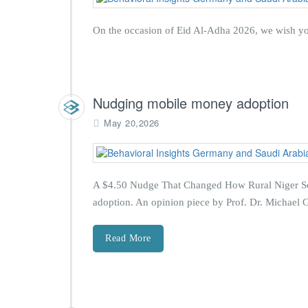
On the occasion of Eid Al-Adha 2026, w
e wish y
Nudging mobile money adoption
May 20,2026
A $4.50 Nudge That Changed How Rural Niger Sen
adoption. An opinion piece by Prof. Dr. Michael
Read More