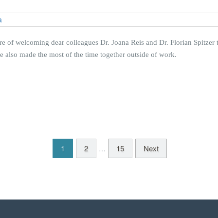
e of welcoming dear colleagues Dr. Joana Reis and Dr. Florian Spitzer t
 we also made the most of the time together outside of work.
1
2
15
Next
…