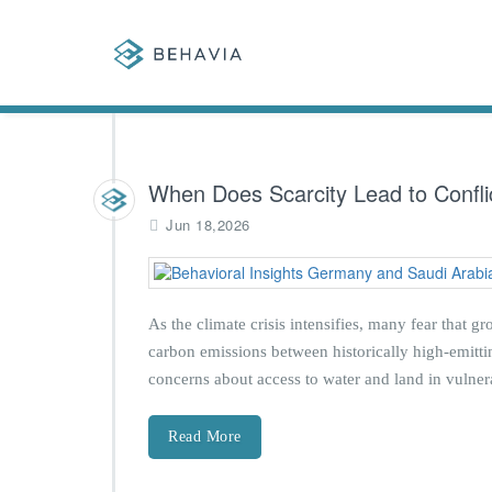
When Does Scarcity Lead to Confli
Jun 18,2026
As the climate crisis intensifies, many fear that g
carbon emissions between historically high-emittin
concerns about access to water and land in vulner
Read More