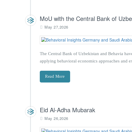
MoU with the Central Bank of Uzbe
May 27,2026
The Central Bank of Uzbekistan and Behavia have
applying behavioral economics approaches and exp
Read More
Eid Al-Adha Mubarak
May 26,2026