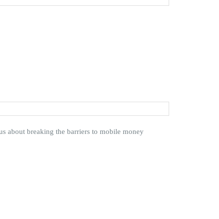
 about breaking the barriers to mobile money