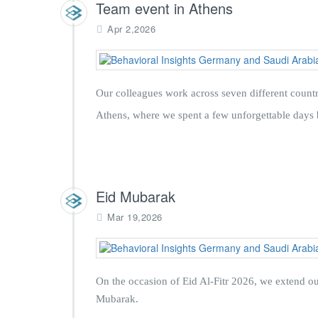
Team event in Athens
Apr 2,2026
Our colleagues work across seven different countr
Athens, where we spent a few unforgettable days 
Eid Mubarak
Mar 19,2026
On the occasion of Eid Al-Fitr 2026, we extend ou
Mubarak.