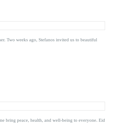
er. Two weeks ago, Stefanos invited us to beautiful
ime bring peace, health, and well-being to everyone. Eid