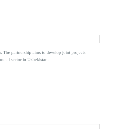
The partnership aims to develop joint projects
cial sector in Uzbekistan.