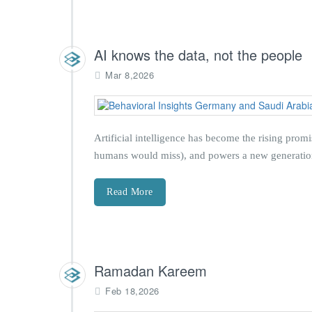
AI knows the data, not the people
Mar 8,2026
Artificial intelligence has become the rising pro
humans would miss), and powers a new generation o
Read More
Ramadan Kareem
Feb 18,2026