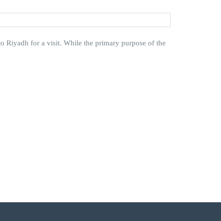
o Riyadh for a visit. While the primary purpose of the