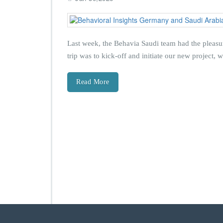
Last week, the Behavia Saudi team had the pleasur
trip was to kick‑off and initiate our new project,
Read More