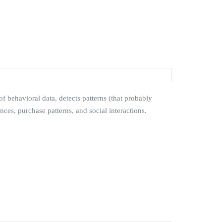
 behavioral data, detects patterns (that probably
es, purchase patterns, and social interactions.