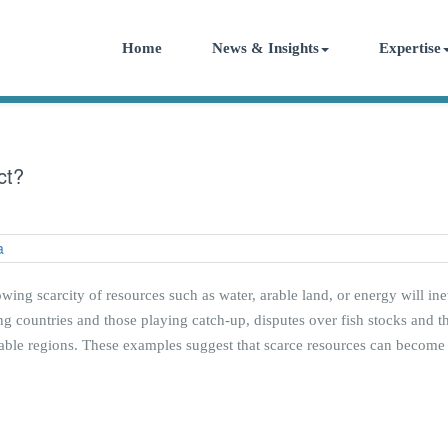
Home
News & Insights
Expertise
ct?
rowing scarcity of resources such as water, arable land, or energy will ine
g countries and those playing catch-up, disputes over fish stocks and the
able regions. These examples suggest that scarce resources can become a