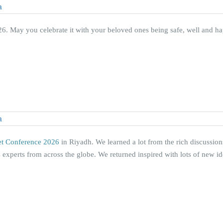
. May you celebrate it with your beloved ones being safe, well and ha
et Conference 2026
in Riyadh. We learned a lot from the rich discussio
 experts from across the globe. We returned inspired with lots of new i