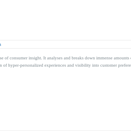
mise of consumer insight. It analyses and breaks down immense amounts of
f hyper-personalized experiences and visibility into customer preferenc