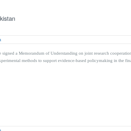
kistan
 signed a Memorandum of Understanding on joint research cooperation. 
erimental methods to support evidence-based policymaking in the finan