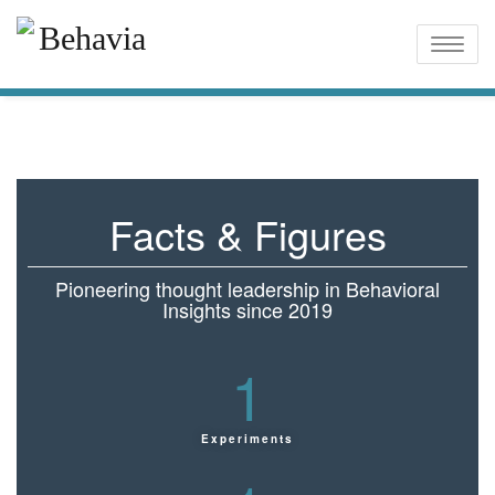
Toggle
naviga
Facts & Figures
Pioneering thought leadership in Behavioral
Insights since 2019
1
Experiments