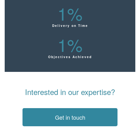
1
%
Delivery on Time
1
%
Objectives Achieved
Interested in our expertise?
Get in touch