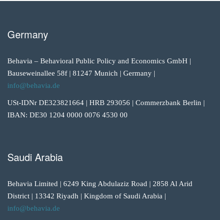
Germany
Behavia – Behavioral Public Policy and Economics GmbH |
Bauseweinallee 58f | 81247 Munich | Germany |
info@behavia.de
USt-IDNr DE323821664 | HRB 293056 | Commerzbank Berlin |
IBAN: DE30 1204 0000 0076 4530 00
Saudi Arabia
Behavia Limited | 6249 King Abdulaziz Road | 2858 Al Arid
District | 13342 Riyadh | Kingdom of Saudi Arabia |
info@behavia.de