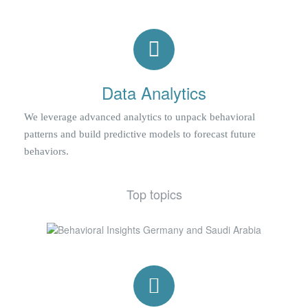
Data Analytics
We leverage advanced analytics to unpack behavioral
patterns and build predictive models to forecast future
behaviors.
Top topics