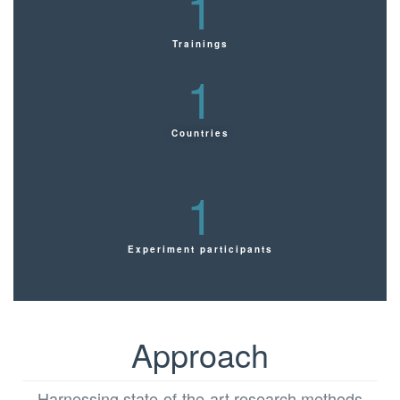
1
Trainings
1
Countries
1
Experiment participants
Approach
Harnessing state-of-the-art research methods