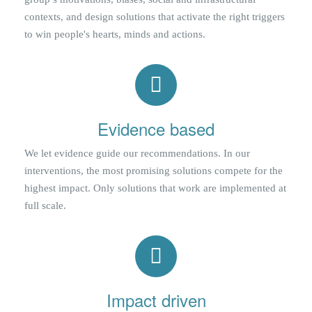
contexts, and design solutions that activate the right triggers
to win people's hearts, minds and actions.
Evidence based
We let evidence guide our recommendations. In our
interventions, the most promising solutions compete for the
highest impact. Only solutions that work are implemented at
full scale.
Impact driven