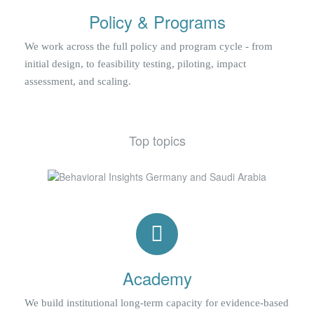
Policy & Programs
We work across the full policy and program cycle - from
initial design, to feasibility testing, piloting, impact
assessment, and scaling.
Top topics
Academy
We build institutional long-term capacity for evidence-based