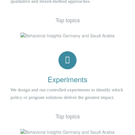
qualitative and mixed-method approaches.
Top topics
Experiments
We design and run controlled experiments to identify which
policy or program solutions deliver the greatest impact.
Top topics