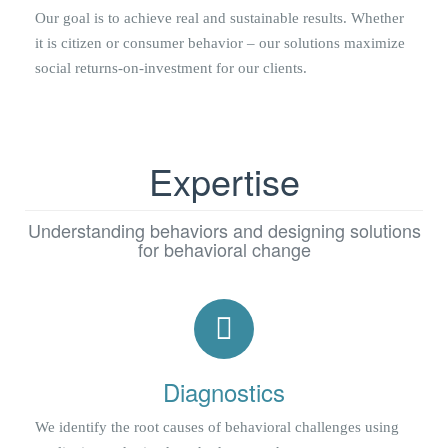
Our goal is to achieve real and sustainable results. Whether
it is citizen or consumer behavior – our solutions maximize
social returns-on-investment for our clients.
Expertise
Understanding behaviors and designing solutions
for behavioral change
Diagnostics
We identify the root causes of behavioral challenges using