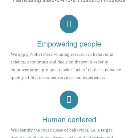
Empowering people
We apply Nobel Prize winning research in behavioral
science, economics and decision theory in order to
empower target groups to make ‘better’ choices, enhance
quality of life, customer services and experience.
Human centered
We identify the root causes of behaviors, i.e. a target
group’s motivations, biases, social and infrastructural