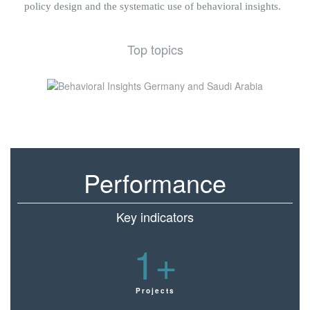
policy design and the systematic use of behavioral insights.
Top topics
Performance
Key indicators
1
+
Projects