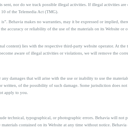
s sent, nor do we track possible illegal activities. If illegal activities a
o 10 of the Telemedia Act (TMG).
 is”. Behavia makes no warranties, may it be expressed or implied, there
 accuracy or reliability of the use of the materials on its Website or ot
rnal content) lies with the respective third-party website operator. At th
become aware of illegal activities or violations, we will remove the corr
r any damages that will arise with the use or inability to use the materi
or written, of the possibility of such damage. Some jurisdiction does not
not apply to you.
e technical, typographical, or photographic errors. Behavia will not pr
e materials contained on its Website at any time without notice. Behav