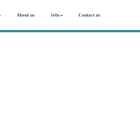
About us
Jobs
Contact us