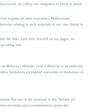
re discovered, we follow our obligation to block or delete
fore negates all other warranties. Furthermore,
herwise relating to such materials or any sites linked to
e time the links used were inserted on our pages, no
esponding link.
als on Behavia’s Website, even if Behavia or an authorize
 allow limitations on implied warranties or limitations of
omise that any of the materials in this Website are
ia does not make any commitment to update the