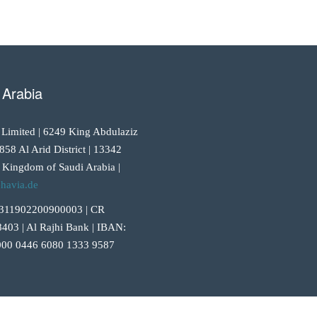
 Arabia
 Limited | 6249 King Abdulaziz
858 Al Arid District | 13342
 Kingdom of Saudi Arabia |
havia.de
311902200900003 | CR
403 | Al Rajhi Bank | IBAN:
00 0446 6080 1333 9587