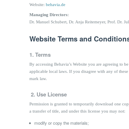
Website:
behavia.de
Managing Directors:
Dr. Manuel Schubert, Dr. Anja Reitemeyer, Prof. Dr. Jul
Website Terms and Conditions
1. Terms
By accessing Behavia’s Website you are agreeing to be
applicable local laws. If you disagree with any of these
mark law.
2.
Use License
Permission is granted to temporarily download one copy 
a transfer of title, and under this license you may not:
modify or copy the materials;