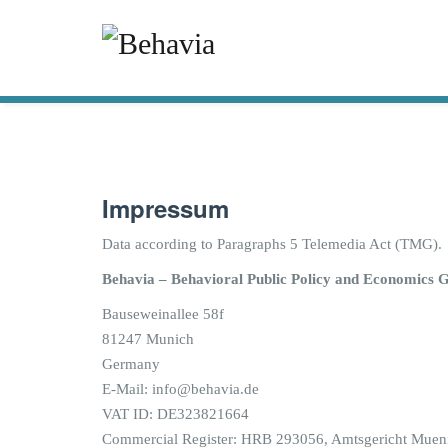
Impressum
Data according to Paragraphs 5 Telemedia Act (TMG).
Behavia – Behavioral Public Policy and Economics 
Bauseweinallee 58f
81247 Munich
Germany
E-Mail: info@behavia.de
VAT ID: DE323821664
Commercial Register: HRB 293056, Amtsgericht Muen