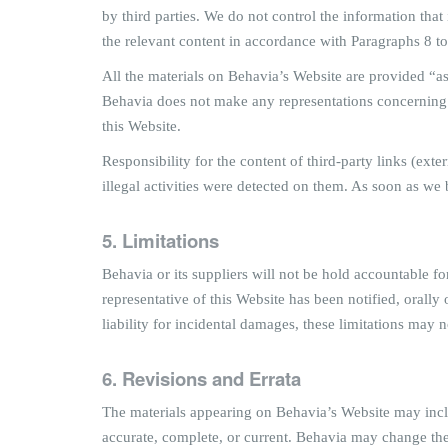
by third parties. We do not control the information that i
the relevant content in accordance with Paragraphs 8 t
All the materials on Behavia’s Website are provided “as
Behavia does not make any representations concerning the
this Website.
Responsibility for the content of third-party links (exte
illegal activities were detected on them. As soon as we 
5. Limitations
Behavia or its suppliers will not be hold accountable fo
representative of this Website has been notified, orally 
liability for incidental damages, these limitations may 
6. Revisions and Errata
The materials appearing on Behavia’s Website may includ
accurate, complete, or current. Behavia may change th