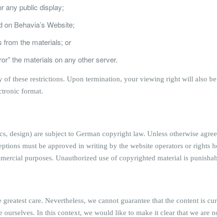
r any public display;
d on Behavia’s Website;
 from the materials; or
ror” the materials on any other server.
ny of these restrictions. Upon termination, your viewing right will als
ctronic format.
ics, design) are subject to German copyright law. Unless otherwise agre
eptions must be approved in writing by the website operators or rights h
ommercial purposes. Unauthorized use of copyrighted material is punisha
greatest care. Nevertheless, we cannot guarantee that the content is cur
e ourselves. In this context, we would like to make it clear that we are 