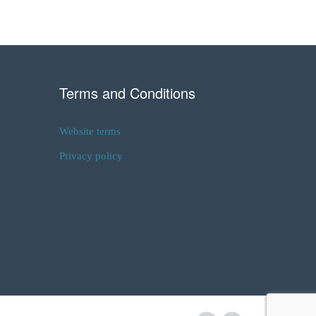
Terms and Conditions
Website terms
Privacy policy