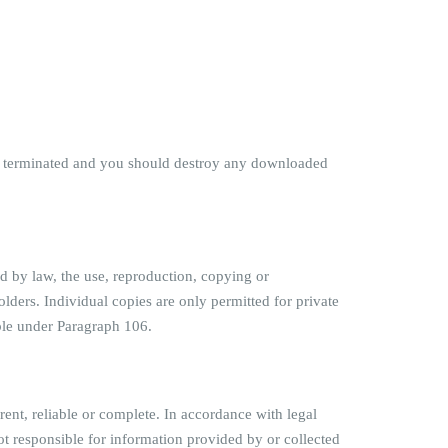
o be terminated and you should destroy any downloaded
ed by law, the use, reproduction, copying or
olders. Individual copies are only permitted for private
ble under Paragraph 106.
rent, reliable or complete. In accordance with legal
not responsible for information provided by or collected