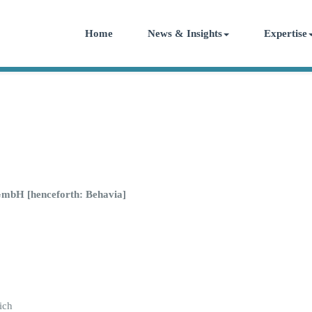
Home
News & Insights
Expertise
GmbH [henceforth: Behavia]
ich