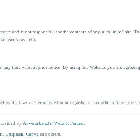
 Website and is not responsible for the contents of any such linked site.
the user’s own risk.
t any time without prior notice. By using this Website, you are agreein
d by the laws of Germany without regards to its conflict of law provisi
provided by
Anwaltskanzlei Weiß & Partner
.
ri
,
Unsplash
,
Canva
and others.