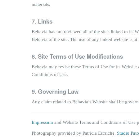
materials.
7.
Links
Behavia has not reviewed all of the sites linked to its
Behavia of the site. The use of any linked website is at 
8. Site Terms of Use Modifications
Behavia may revise these Terms of Use for its Website a
Conditions of Use.
9.
Governing Law
Any claim related to Behavia’s Website shall be governe
Impressum
and Website Terms and Conditions of Use 
Photography provided by Patricia Escriche,
Studio Pato