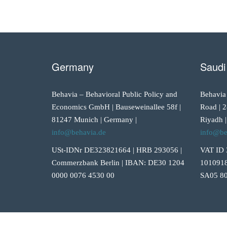
Germany
Saudi
Behavia – Behavioral Public Policy and
Behavia
Economics GmbH | Bauseweinallee 58f |
Road | 2
81247 Munich | Germany |
Riyadh |
info@behavia.de
info@be
USt-IDNr DE323821664 | HRB 293056 |
VAT ID 
Commerzbank Berlin | IBAN: DE30 1204
1010918
0000 0076 4530 00
SA05 80