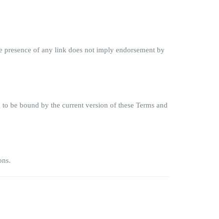
 The presence of any link does not imply endorsement by
g to be bound by the current version of these Terms and
ons.