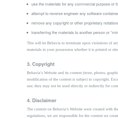
use the materials for any commercial purpose or fo
attempt to reverse engineer any software containe
remove any copyright or other proprietary notations
transferring the materials to another person or “mir
This will let Behavia to terminate upon violations of a
materials in your possession whether it is printed or ele
3. Copyright
Behavia’s Website and its content (texts, photos, graph
modification of the content is subject to copyright. Exc
use; they may not be used directly or indirectly for c
4. Disclaimer
The content on Behavia’s Website were created with the 
regulations, we are responsible for the content we creat