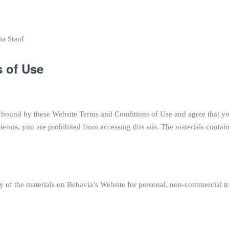
ia Stauf
 of Use
 bound by these Website Terms and Conditions of Use and agree that yo
 terms, you are prohibited from accessing this site. The materials contai
of the materials on Behavia’s Website for personal, non-commercial tran