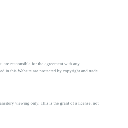
u are responsible for the agreement with any
ned in this Website are protected by copyright and trade
sitory viewing only. This is the grant of a license, not