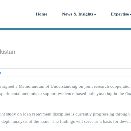
Home
News & Insights
Expertise
kistan
 signed a Memorandum of Understanding on joint research cooperation. 
erimental methods to support evidence-based policymaking in the finan
joint study on loan repayment discipline is currently progressing through
n-depth analysis of the issue. The findings will serve as a basis for dev