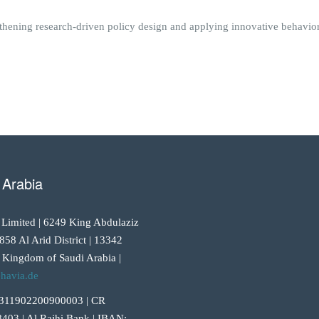
thening research-driven policy design and applying innovative behavioral
 Arabia
 Limited | 6249 King Abdulaziz
858 Al Arid District | 13342
 Kingdom of Saudi Arabia |
havia.de
311902200900003 | CR
403 | Al Rajhi Bank | IBAN: