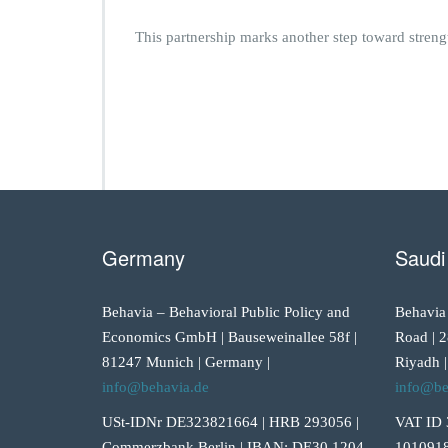
This partnership marks another step toward streng
Germany
Saudi
Behavia – Behavioral Public Policy and
Behavia
Economics GmbH | Bauseweinallee 58f |
Road | 2
81247 Munich | Germany |
Riyadh |
info@behavia.de
info@be
USt-IDNr DE323821664 | HRB 293056 |
VAT ID 
Commerzbank Berlin | IBAN: DE30 1204
1010918