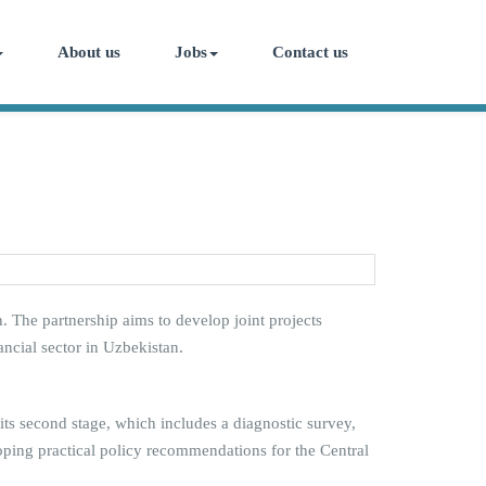
About us
Jobs
Contact us
The partnership aims to develop joint projects
cial sector in Uzbekistan.
 its second stage, which includes a diagnostic survey,
eloping practical policy recommendations for the Central