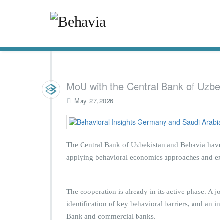
MoU with the Central Bank of Uzbe
May 27,2026
The Central Bank of Uzbekistan and Behavia have
applying behavioral economics approaches and exp
The cooperation is already in its active phase. A 
identification of key behavioral barriers, and an i
Bank and commercial banks.