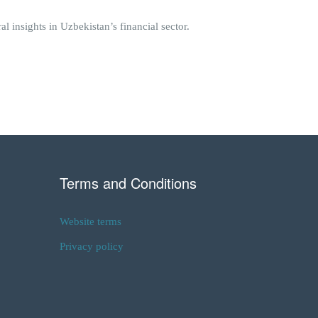
 insights in Uzbekistan’s financial sector.
Terms and Conditions
Website terms
Privacy policy