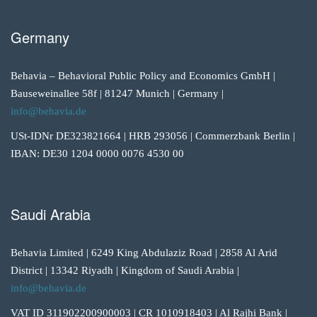
Germany
Behavia – Behavioral Public Policy and Economics GmbH |
Bauseweinallee 58f | 81247 Munich | Germany |
info@behavia.de
USt-IDNr DE323821664 | HRB 293056 | Commerzbank Berlin |
IBAN: DE30 1204 0000 0076 4530 00
Saudi Arabia
Behavia Limited | 6249 King Abdulaziz Road | 2858 Al Arid
District | 13342 Riyadh | Kingdom of Saudi Arabia |
info@behavia.de
VAT ID 311902200900003 | CR 1010918403 | Al Rajhi Bank |