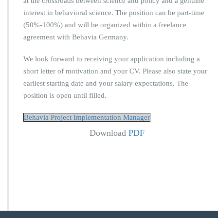
at the crossroads between science and policy and a genuine
interest in behavioral science. The position can be part-time
(50%-100%) and will be organized within a freelance
agreement with Behavia Germany.
We look forward to receiving your application including a
short letter of motivation and your CV. Please also state your
earliest starting date and your salary expectations. The
position is open until filled.
Behavia Project Implementation Manager
Download
PDF