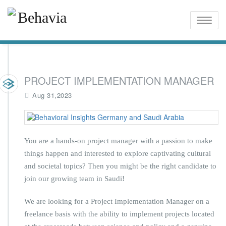
Toggle
naviga
PROJECT IMPLEMENTATION MANAGER
Aug 31,2023
You are a hands-on project manager with a passion to make
things happen and interested to explore captivating cultural
and societal topics? Then you might be the right candidate to
join our growing team in Saudi!
We are looking for a Project Implementation Manager on a
freelance basis with the ability to implement projects located