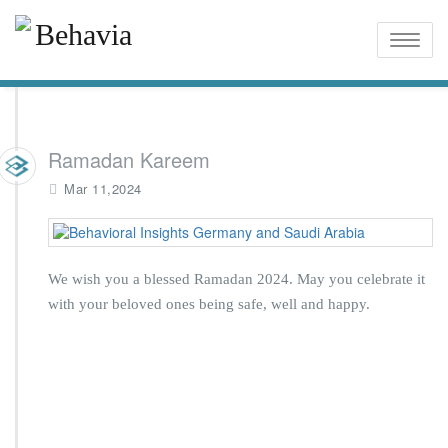
Toggle
naviga
Ramadan Kareem
Mar 11,2024
We wish you a blessed Ramadan 2024. May you celebrate it
with your beloved ones being safe, well and happy.