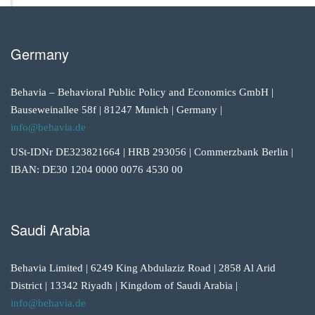
Germany
Behavia – Behavioral Public Policy and Economics GmbH |
Bauseweinallee 58f | 81247 Munich | Germany |
info@behavia.de
USt-IDNr DE323821664 | HRB 293056 | Commerzbank Berlin |
IBAN: DE30 1204 0000 0076 4530 00
Saudi Arabia
Behavia Limited | 6249 King Abdulaziz Road | 2858 Al Arid
District | 13342 Riyadh | Kingdom of Saudi Arabia |
info@behavia.de