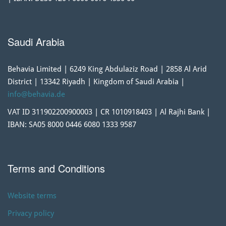
Saudi Arabia
Behavia Limited | 6249 King Abdulaziz Road | 2858 Al Arid
District | 13342 Riyadh | Kingdom of Saudi Arabia |
info@behavia.de
VAT ID 311902200900003 | CR 1010918403 | Al Rajhi Bank |
IBAN: SA05 8000 0446 6080 1333 9587
Terms and Conditions
Website terms
Privacy policy