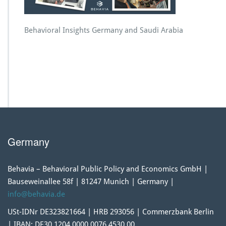
Behavioral Insights Germany and Saudi Arabia
Germany
Behavia – Behavioral Public Policy and Economics GmbH |
Bauseweinallee 58f | 81247 Munich | Germany |
info@behavia.de
USt-IDNr DE323821664 | HRB 293056 | Commerzbank Berlin
| IBAN: DE30 1204 0000 0076 4530 00