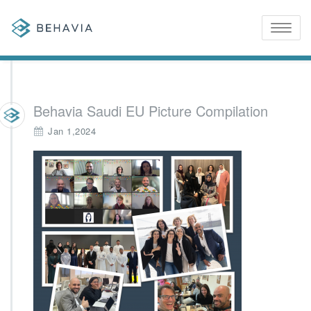
Toggle
naviga
Behavia Saudi EU Picture Compilation
Jan 1,2024