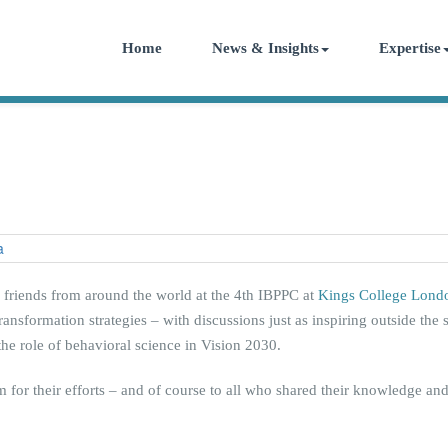
Home
News & Insights
Expertise
d friends from around the world at the 4th IBPPC at
Kings College Lond
ansformation strategies – with discussions just as inspiring outside the 
he role of behavioral science in Vision 2030.
 for their efforts – and of course to all who shared their knowledge an