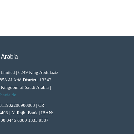
 Arabia
 Limited | 6249 King Abdulaziz
858 Al Arid District | 13342
 Kingdom of Saudi Arabia |
havia.de
311902200900003 | CR
403 | Al Rajhi Bank | IBAN:
00 0446 6080 1333 9587