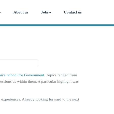
About us
Jobs
Contact us
on’s School for Government
. Topics ranged from
sessions as within them. A particular highlight was
d experiences. Already looking forward to the next