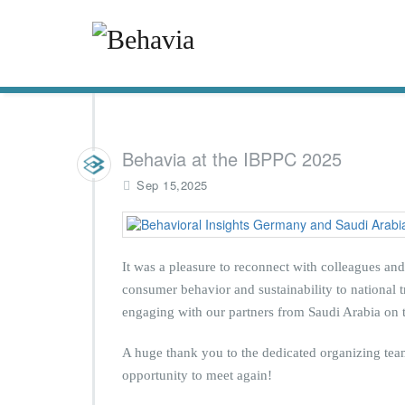
Behavia at the IBPPC 2025
Sep 15,2025
It was a pleasure to reconnect with colleagues an
consumer behavior and sustainability to national tr
engaging with our partners from Saudi Arabia on t
A huge thank you to the dedicated organizing team
opportunity to meet again!