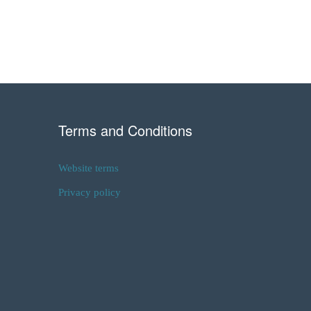
Terms and Conditions
Website terms
Privacy policy