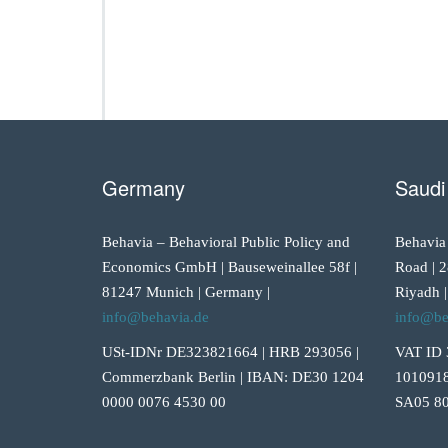
Germany
Saudi
Behavia – Behavioral Public Policy and
Behavia
Economics GmbH | Bauseweinallee 58f |
Road | 2
81247 Munich | Germany |
Riyadh |
info@behavia.de
info@be
USt-IDNr DE323821664 | HRB 293056 |
VAT ID 
Commerzbank Berlin | IBAN: DE30 1204
1010918
0000 0076 4530 00
SA05 80