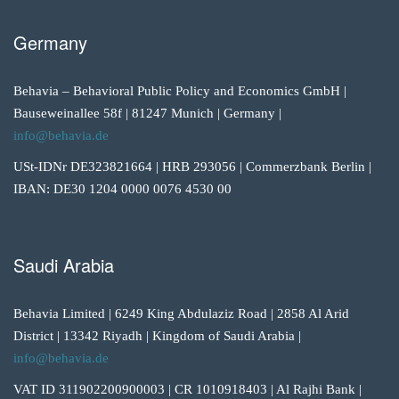
Germany
Behavia – Behavioral Public Policy and Economics GmbH |
Bauseweinallee 58f | 81247 Munich | Germany |
info@behavia.de
USt-IDNr DE323821664 | HRB 293056 | Commerzbank Berlin |
IBAN: DE30 1204 0000 0076 4530 00
Saudi Arabia
Behavia Limited | 6249 King Abdulaziz Road | 2858 Al Arid
District | 13342 Riyadh | Kingdom of Saudi Arabia |
info@behavia.de
VAT ID 311902200900003 | CR 1010918403 | Al Rajhi Bank |