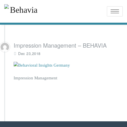
Toggle
naviga
Impression Management – BEHAVIA
Dec 23,2018
Impression Management