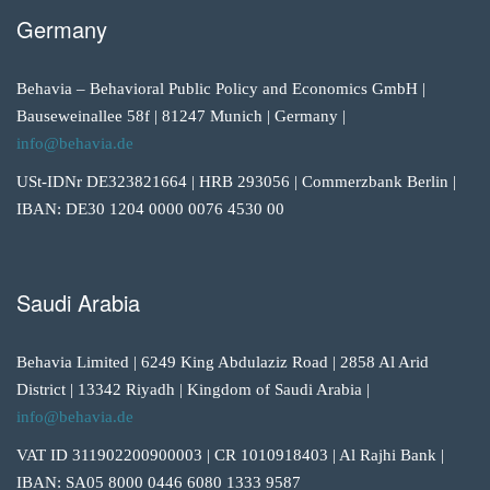
Germany
Behavia – Behavioral Public Policy and Economics GmbH |
Bauseweinallee 58f | 81247 Munich | Germany |
info@behavia.de
USt-IDNr DE323821664 | HRB 293056 | Commerzbank Berlin |
IBAN: DE30 1204 0000 0076 4530 00
Saudi Arabia
Behavia Limited | 6249 King Abdulaziz Road | 2858 Al Arid
District | 13342 Riyadh | Kingdom of Saudi Arabia |
info@behavia.de
VAT ID 311902200900003 | CR 1010918403 | Al Rajhi Bank |
IBAN: SA05 8000 0446 6080 1333 9587