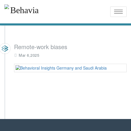
Toggle
naviga
Remote-work biases
Mar 6,2025