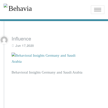
Toggle
naviga
Influence
Jun 17,2020
Behavioral Insights Germany and Saudi Arabia