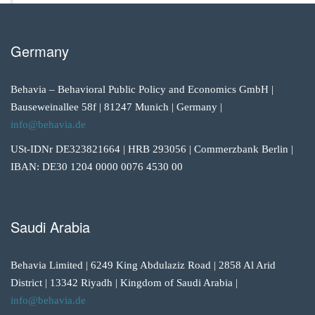
Germany
Behavia – Behavioral Public Policy and Economics GmbH |
Bauseweinallee 58f | 81247 Munich | Germany |
info@behavia.de
USt-IDNr DE323821664 | HRB 293056 | Commerzbank Berlin |
IBAN: DE30 1204 0000 0076 4530 00
Saudi Arabia
Behavia Limited | 6249 King Abdulaziz Road | 2858 Al Arid
District | 13342 Riyadh | Kingdom of Saudi Arabia |
info@behavia.de