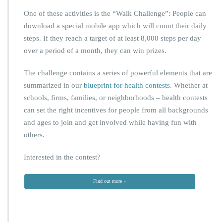
One of these activities is the “Walk Challenge”: People can
download a special mobile app which will count their daily
steps. If they reach a target of at least 8,000 steps per day
over a period of a month, they can win prizes.
The challenge contains a series of powerful elements that are
summarized in our
blueprint for health contests
. Whether at
schools, firms, families, or neighborhoods – health contests
can set the right incentives for people from all backgrounds
and ages to join and get involved while having fun with
others.
Interested in the contest?
Find out more »