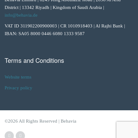
District | 13342 Riyadh | Kingdom of Saudi Arabia |
info@behavia.de
VAT ID 311902200900003 | CR 1010918403 | Al Rajhi Bank |
IBAN: SA05 8000 0446 6080 1333 9587
Terms and Conditions
Website terms
Privacy policy
©2026 All Rights Reserved | Behavia