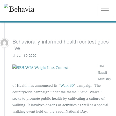
Toggle
naviga
Behaviorally-informed health contest goes
live
Jan 10,2020
The
Saudi
Ministry
of Health has announced its “
Walk 30
” campaign. The
countrywide campaign under the theme “Saudi Walks!”
seeks to promote public health by cultivating a culture of
walking. It involves dozens of activities as well as a special
walking event held on the Saudi National Day.