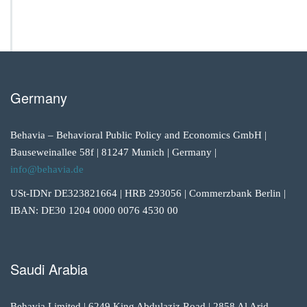
Germany
Behavia – Behavioral Public Policy and Economics GmbH |
Bauseweinallee 58f | 81247 Munich | Germany |
info@behavia.de
USt-IDNr DE323821664 | HRB 293056 | Commerzbank Berlin |
IBAN: DE30 1204 0000 0076 4530 00
Saudi Arabia
Behavia Limited | 6249 King Abdulaziz Road | 2858 Al Arid