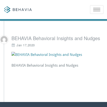
Toggle
naviga
BEHAVIA Behavioral Insights and Nudges
Jan 17,2020
BEHAVIA Behavioral Insights and Nudges