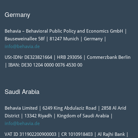
Germany
Behavia – Behavioral Public Policy and Economics GmbH |
Bauseweinallee 58f | 81247 Munich | Germany |
info@behavia.de
USt-IDNr DE323821664 | HRB 293056 | Commerzbank Berlin
| IBAN: DE30 1204 0000 0076 4530 00
Saudi Arabia
Behavia Limited | 6249 King Abdulaziz Road | 2858 Al Arid
District | 13342 Riyadh | Kingdom of Saudi Arabia |
info@behavia.de
VAT ID 311902200900003 | CR 1010918403 | Al Rajhi Bank |