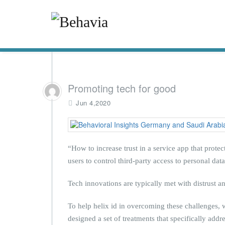
Promoting tech for good
Jun 4,2020
“How to increase trust in a service app that prot
users to control third-party access to personal data
Tech innovations are typically met with distrust a
To help helix id in overcoming these challenges, w
designed a set of treatments that specifically add