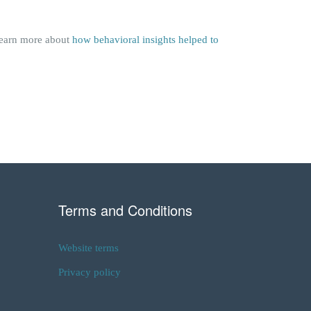
 Learn more about
how behavioral insights helped to
Terms and Conditions
Website terms
Privacy policy