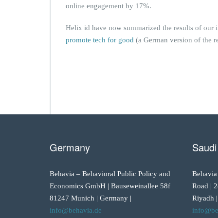
online engagement by 17%.
Helix id have now summarized the results of our 
promote tech for good
(a German version of the re
Germany
Saudi
Behavia – Behavioral Public Policy and
Behavia
Economics GmbH | Bauseweinallee 58f |
Road | 2
81247 Munich | Germany |
Riyadh |
info@behavia.de
info@be