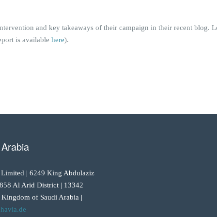
intervention and key takeaways of their campaign in their recent blog.
port is available
here
).
 Arabia
 Limited | 6249 King Abdulaziz
858 Al Arid District | 13342
 Kingdom of Saudi Arabia |
havia.de