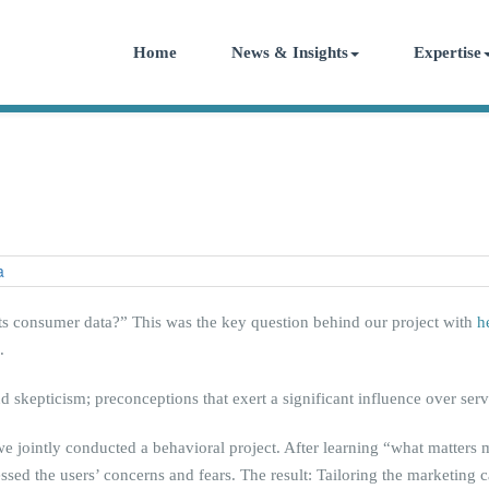
Home
News & Insights
Expertise
ects consumer data?” This was the key question behind our project with
h
.
nd skepticism; preconceptions that exert a significant influence over se
e jointly conducted a behavioral project. After learning “what matters 
ressed the users’ concerns and fears. The result: Tailoring the marketing