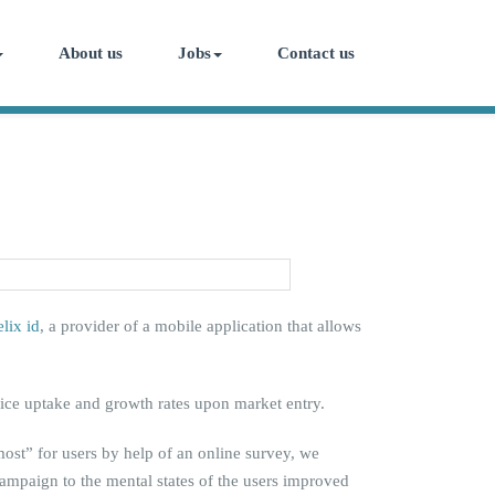
About us
Jobs
Contact us
elix id
, a provider of a mobile application that allows
rvice uptake and growth rates upon market entry.
most” for users by help of an online survey, we
 campaign to the mental states of the users improved