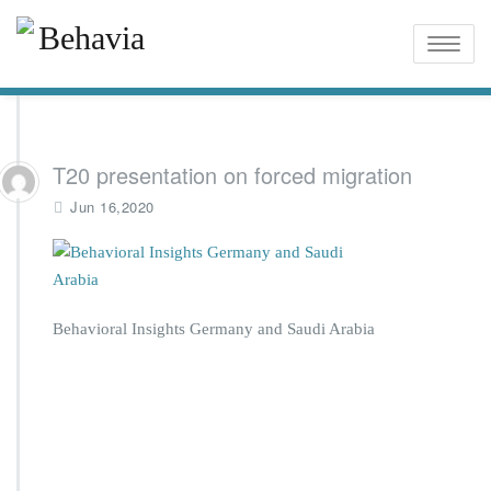
Toggle
naviga
T20 presentation on forced migration
Jun 16,2020
Behavioral Insights Germany and Saudi Arabia