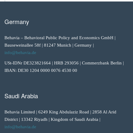
Germany
Behavia – Behavioral Public Policy and Economics GmbH |
Bauseweinallee 58f | 81247 Munich | Germany |
info@behavia.de
USt-IDNr DE323821664 | HRB 293056 | Commerzbank Berlin |
IBAN: DE30 1204 0000 0076 4530 00
Saudi Arabia
Behavia Limited | 6249 King Abdulaziz Road | 2858 Al Arid
District | 13342 Riyadh | Kingdom of Saudi Arabia |
info@behavia.de