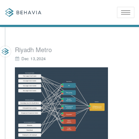
Toggle
naviga
Riyadh Metro
Dec 13,2024