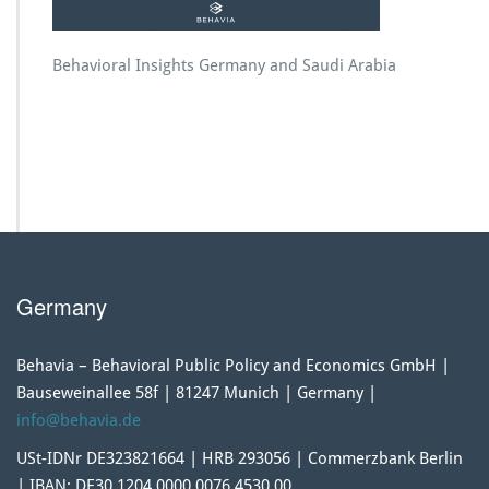
Behavioral Insights Germany and Saudi Arabia
Germany
Behavia – Behavioral Public Policy and Economics GmbH |
Bauseweinallee 58f | 81247 Munich | Germany |
info@behavia.de
USt-IDNr DE323821664 | HRB 293056 | Commerzbank Berlin
| IBAN: DE30 1204 0000 0076 4530 00