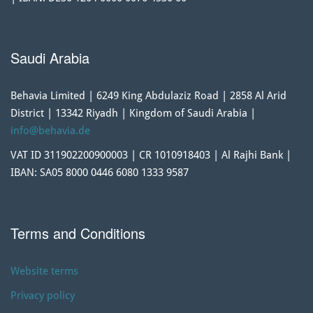
Saudi Arabia
Behavia Limited | 6249 King Abdulaziz Road | 2858 Al Arid
District | 13342 Riyadh | Kingdom of Saudi Arabia |
info@behavia.de
VAT ID 311902200900003 | CR 1010918403 | Al Rajhi Bank |
IBAN: SA05 8000 0446 6080 1333 9587
Terms and Conditions
Website terms
Privacy policy