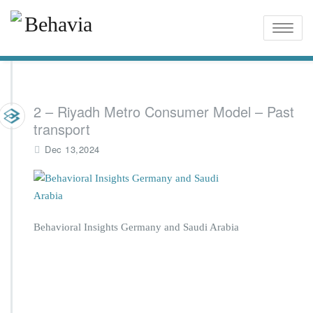
Toggle
naviga
2 – Riyadh Metro Consumer Model – Past
transport
Dec 13,2024
Behavioral Insights Germany and Saudi Arabia