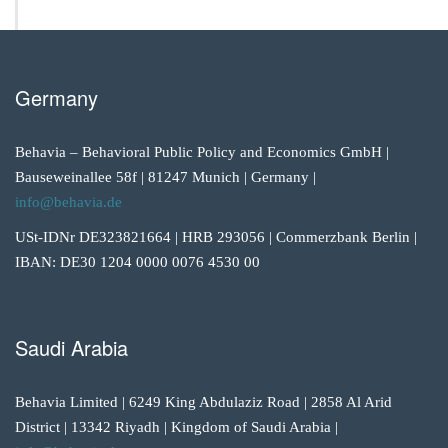
Germany
Behavia – Behavioral Public Policy and Economics GmbH |
Bauseweinallee 58f | 81247 Munich | Germany |
info@behavia.de
USt-IDNr DE323821664 | HRB 293056 | Commerzbank Berlin |
IBAN: DE30 1204 0000 0076 4530 00
Saudi Arabia
Behavia Limited | 6249 King Abdulaziz Road | 2858 Al Arid
District | 13342 Riyadh | Kingdom of Saudi Arabia |