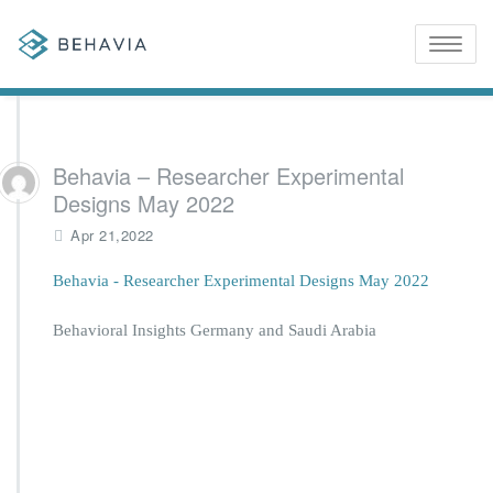
Toggle
naviga
Behavia – Researcher Experimental
Designs May 2022
Apr 21,2022
Behavia - Researcher Experimental Designs May 2022
Behavioral Insights Germany and Saudi Arabia