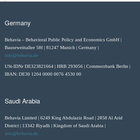
Germany
Behavia – Behavioral Public Policy and Economics GmbH |
Bauseweinallee 58f | 81247 Munich | Germany |
info@behavia.de
USt-IDNr DE323821664 | HRB 293056 | Commerzbank Berlin |
IBAN: DE30 1204 0000 0076 4530 00
Saudi Arabia
Behavia Limited | 6249 King Abdulaziz Road | 2858 Al Arid
District | 13342 Riyadh | Kingdom of Saudi Arabia |
info@behavia.de