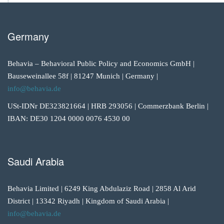
Germany
Behavia – Behavioral Public Policy and Economics GmbH |
Bauseweinallee 58f | 81247 Munich | Germany |
info@behavia.de
USt-IDNr DE323821664 | HRB 293056 | Commerzbank Berlin |
IBAN: DE30 1204 0000 0076 4530 00
Saudi Arabia
Behavia Limited | 6249 King Abdulaziz Road | 2858 Al Arid
District | 13342 Riyadh | Kingdom of Saudi Arabia |
info@behavia.de