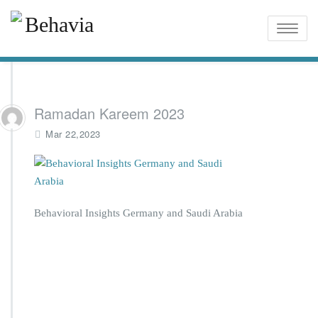
Toggle
naviga
Ramadan Kareem 2023
Mar 22,2023
Behavioral Insights Germany and Saudi Arabia