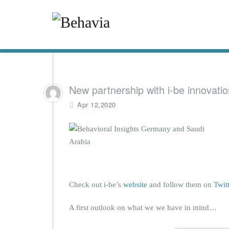
New partnership with i-be innovatio
Apr 12,2020
Check out i-be’s
website
and follow them on
Twit
A first outlook on what we we have in mind…