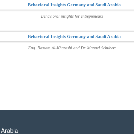
Behavioral insights for entrepreneurs
Eng. Bassam Al-Kharashi and Dr. Manuel Schubert
 Arabia