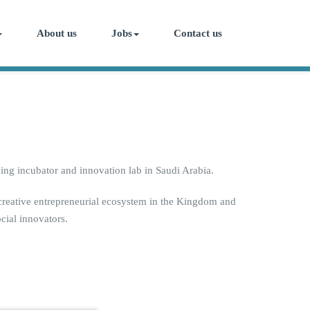
About us
Jobs
Contact us
ing incubator and innovation lab in Saudi Arabia.
 creative entrepreneurial ecosystem in the Kingdom and
cial innovators.