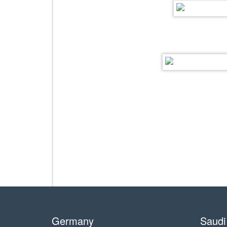
Germany
Saudi