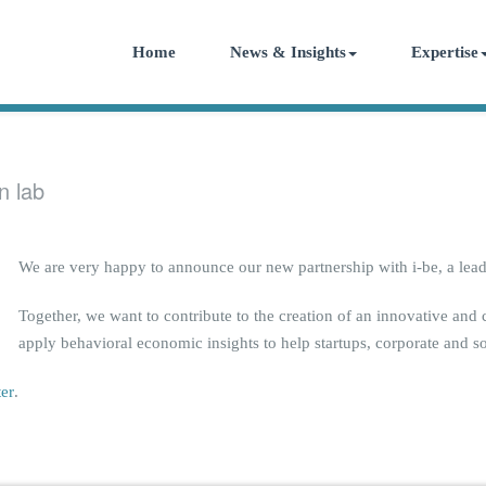
Home
News & Insights
Expertise
n lab
We are very happy to announce our new partnership with i-be, a lead
Together, we want to contribute to the creation of an innovative and
apply behavioral economic insights to help startups, corporate and so
ter
.