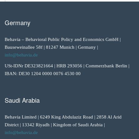
Germany
Behavia – Behavioral Public Policy and Economics GmbH |
Bauseweinallee 58f | 81247 Munich | Germany |
info@behavia.de
USt-IDNr DE323821664 | HRB 293056 | Commerzbank Berlin |
IBAN: DE30 1204 0000 0076 4530 00
Saudi Arabia
Behavia Limited | 6249 King Abdulaziz Road | 2858 Al Arid
District | 13342 Riyadh | Kingdom of Saudi Arabia |
info@behavia.de