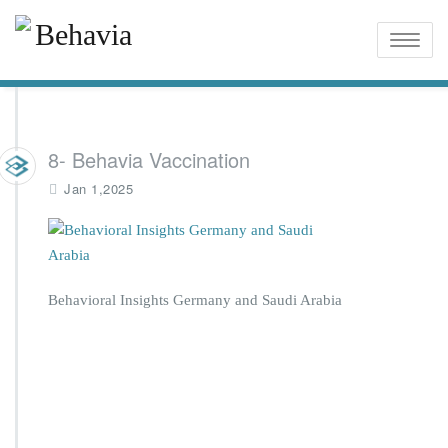
Toggle
naviga
8- Behavia Vaccination
Jan 1,2025
Behavioral Insights Germany and Saudi Arabia