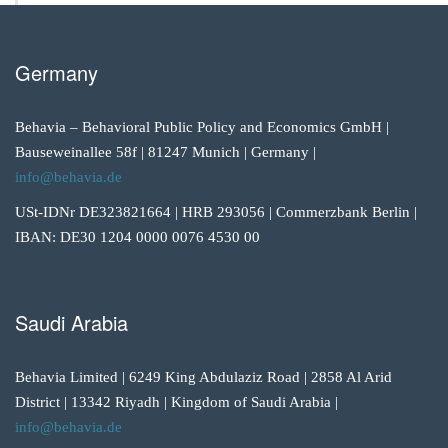
Germany
Behavia – Behavioral Public Policy and Economics GmbH |
Bauseweinallee 58f | 81247 Munich | Germany |
info@behavia.de
USt-IDNr DE323821664 | HRB 293056 | Commerzbank Berlin |
IBAN: DE30 1204 0000 0076 4530 00
Saudi Arabia
Behavia Limited | 6249 King Abdulaziz Road | 2858 Al Arid
District | 13342 Riyadh | Kingdom of Saudi Arabia |
info@behavia.de