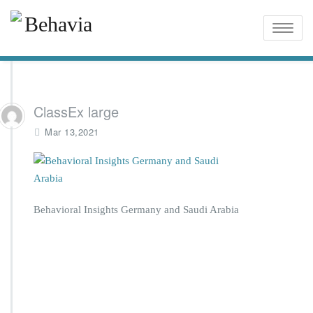
Toggle
naviga
ClassEx large
Mar 13,2021
Behavioral Insights Germany and Saudi Arabia