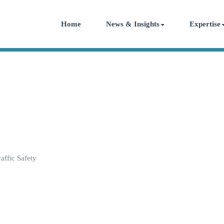
Home
News & Insights
Expertise
ffic Safety