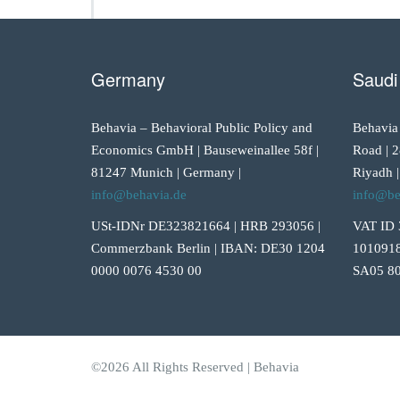
Germany
Saudi
Behavia – Behavioral Public Policy and
Behavia
Economics GmbH | Bauseweinallee 58f |
Road | 2
81247 Munich | Germany |
Riyadh |
info@behavia.de
info@be
USt-IDNr DE323821664 | HRB 293056 |
VAT ID 
Commerzbank Berlin | IBAN: DE30 1204
1010918
0000 0076 4530 00
SA05 80
©2026 All Rights Reserved | Behavia