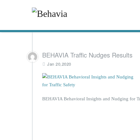
BEHAVIA Traffic Nudges Results
Jan 20,2020
BEHAVIA Behavioral Insights and Nudging for Tra