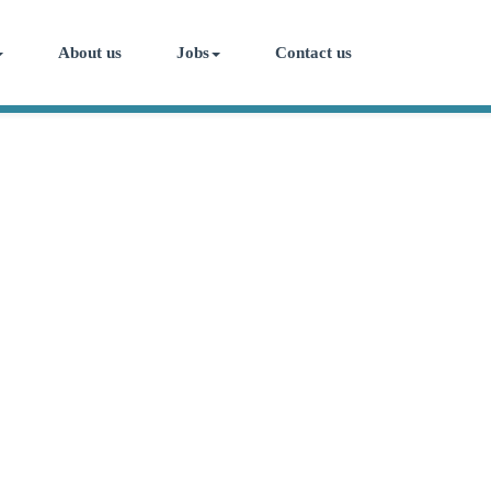
About us
Jobs
Contact us