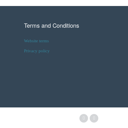
Terms and Conditions
Website terms
Privacy policy