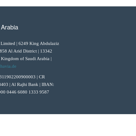
 Arabia
 Limited | 6249 King Abdulaziz
858 Al Arid District | 13342
 Kingdom of Saudi Arabia |
havia.de
311902200900003 | CR
403 | Al Rajhi Bank | IBAN:
00 0446 6080 1333 9587