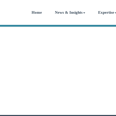
Home
News & Insights
Expertise