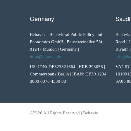
Germany
Saudi
Behavia – Behavioral Public Policy and
Behavia
Economics GmbH | Bauseweinallee 58f |
Road | 2
81247 Munich | Germany |
Riyadh |
info@behavia.de
info@be
USt-IDNr DE323821664 | HRB 293056 |
VAT ID 
Commerzbank Berlin | IBAN: DE30 1204
1010918
0000 0076 4530 00
SA05 80
©2026 All Rights Reserved | Behavia