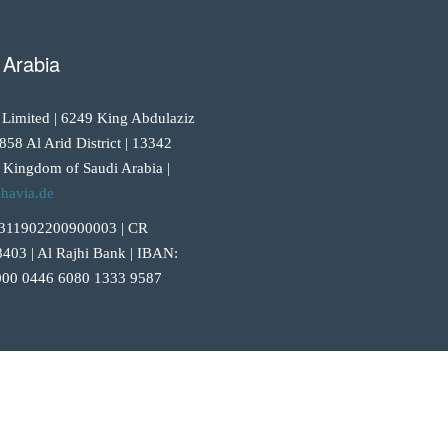
 Arabia
 Limited | 6249 King Abdulaziz
858 Al Arid District | 13342
 Kingdom of Saudi Arabia |
havia.de
311902200900003 | CR
403 | Al Rajhi Bank | IBAN:
00 0446 6080 1333 9587