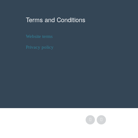
Terms and Conditions
Website terms
Privacy policy