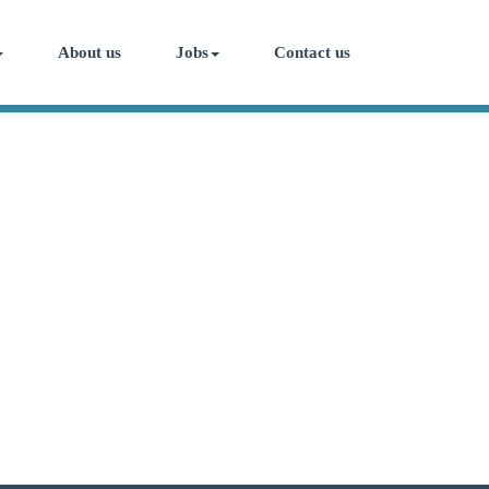
About us
Jobs
Contact us