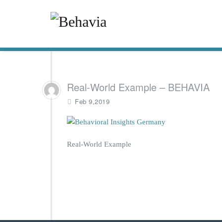
Real-World Example – BEHAVIA
Feb 9,2019
Real-World Example