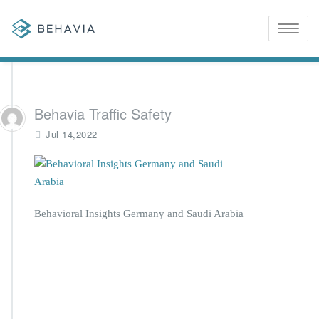
Toggle
naviga
Behavia Traffic Safety
Jul 14,2022
Behavioral Insights Germany and Saudi Arabia