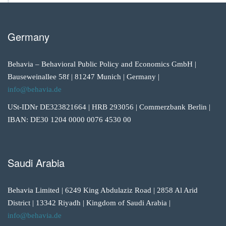
Germany
Behavia – Behavioral Public Policy and Economics GmbH |
Bauseweinallee 58f | 81247 Munich | Germany |
info@behavia.de
USt-IDNr DE323821664 | HRB 293056 | Commerzbank Berlin |
IBAN: DE30 1204 0000 0076 4530 00
Saudi Arabia
Behavia Limited | 6249 King Abdulaziz Road | 2858 Al Arid
District | 13342 Riyadh | Kingdom of Saudi Arabia |
info@behavia.de