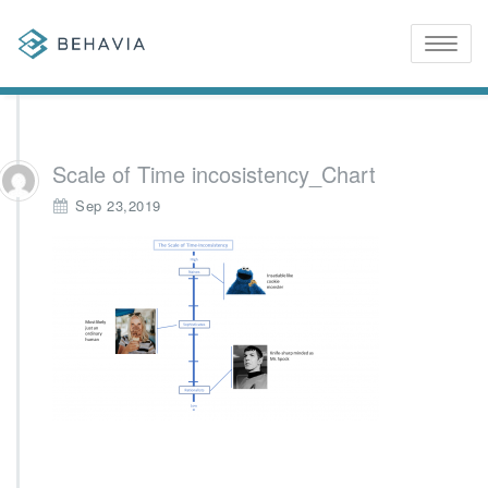
Toggle
naviga
Scale of Time incosistency_Chart
Sep 23,2019