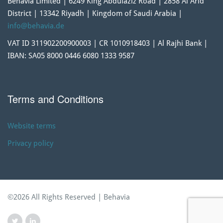
Behavia Limited | 6249 King Abdulaziz Road | 2858 Al Arid
District | 13342 Riyadh | Kingdom of Saudi Arabia |
info@behavia.de
VAT ID 311902200900003 | CR 1010918403 | Al Rajhi Bank |
IBAN: SA05 8000 0446 6080 1333 9587
Terms and Conditions
Website terms
Privacy policy
©2026 All Rights Reserved | Behavia