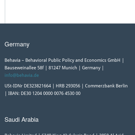
Germany
Behavia – Behavioral Public Policy and Economics GmbH |
Bauseweinallee 58f | 81247 Munich | Germany |
info@behavia.de
USt-IDNr DE323821664 | HRB 293056 | Commerzbank Berlin
| IBAN: DE30 1204 0000 0076 4530 00
Saudi Arabia