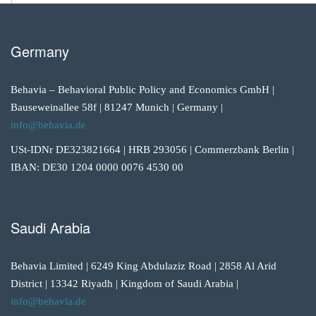
Germany
Behavia – Behavioral Public Policy and Economics GmbH |
Bauseweinallee 58f | 81247 Munich | Germany |
info@behavia.de
USt-IDNr DE323821664 | HRB 293056 | Commerzbank Berlin |
IBAN: DE30 1204 0000 0076 4530 00
Saudi Arabia
Behavia Limited | 6249 King Abdulaziz Road | 2858 Al Arid
District | 13342 Riyadh | Kingdom of Saudi Arabia |
info@behavia.de