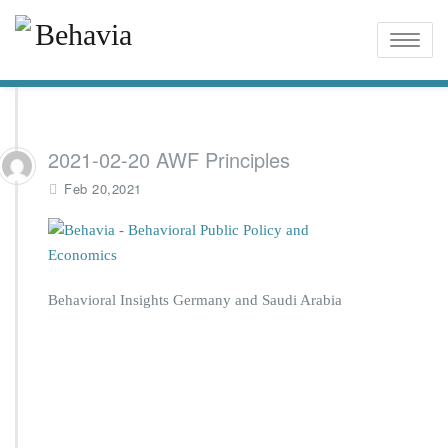
Toggle
naviga
2021-02-20 AWF Principles
Feb 20,2021
Behavioral Insights Germany and Saudi Arabia