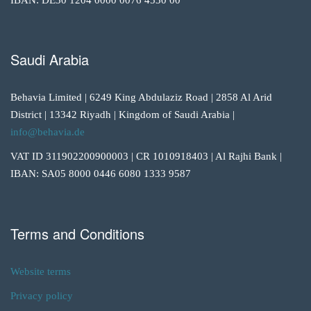
IBAN: DE30 1204 0000 0076 4530 00
Saudi Arabia
Behavia Limited | 6249 King Abdulaziz Road | 2858 Al Arid
District | 13342 Riyadh | Kingdom of Saudi Arabia |
info@behavia.de
VAT ID 311902200900003 | CR 1010918403 | Al Rajhi Bank |
IBAN: SA05 8000 0446 6080 1333 9587
Terms and Conditions
Website terms
Privacy policy