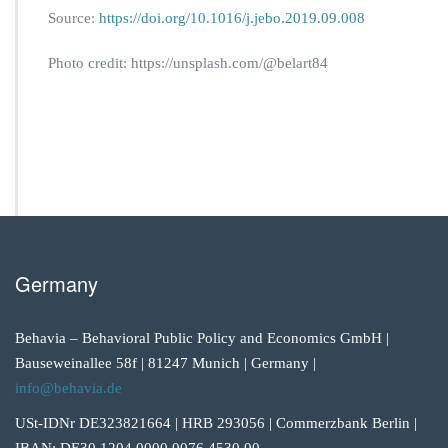
Source:
https://doi.org/10.1016/j.jebo.2019.09.008
Photo credit: https://unsplash.com/@belart84
Germany
Behavia – Behavioral Public Policy and Economics GmbH |
Bauseweinallee 58f | 81247 Munich | Germany |
info@behavia.de
USt-IDNr DE323821664 | HRB 293056 | Commerzbank Berlin |