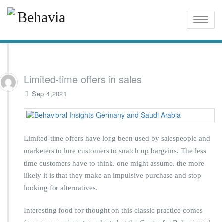
Toggle
naviga
Limited-time offers in sales
Sep 4,2021
Limited-time offers have long been used by salespeople and
marketers to lure customers to snatch up bargains. The less
time customers have to think, one might assume, the more
likely it is that they make an impulsive purchase and stop
looking for alternatives.
Interesting food for thought on this classic practice comes