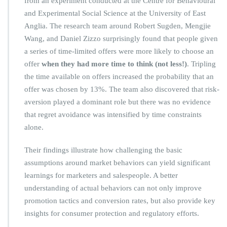
from an experiment conducted at the Centre for Behavioural
and Experimental Social Science at the University of East
Anglia. The research team around Robert Sugden, Mengjie
Wang, and Daniel Zizzo surprisingly found that people given
a series of time-limited offers were more likely to choose an
offer
when they had more time to think (not less!)
. Tripling
the time available on offers increased the probability that an
offer was chosen by 13%. The team also discovered that risk-
aversion played a dominant role but there was no evidence
that regret avoidance was intensified by time constraints
alone.
Their findings illustrate how challenging the basic
assumptions around market behaviors can yield significant
learnings for marketers and salespeople. A better
understanding of actual behaviors can not only improve
promotion tactics and conversion rates, but also provide key
insights for consumer protection and regulatory efforts.