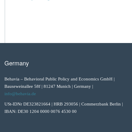
Germany
Behavia – Behavioral Public Policy and Economics GmbH |
Bauseweinallee 58f | 81247 Munich | Germany |
info@behavia.de
USt-IDNr DE323821664 | HRB 293056 | Commerzbank Berlin |
IBAN: DE30 1204 0000 0076 4530 00