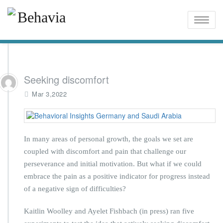
Toggle
naviga
Seeking discomfort
Mar 3,2022
In many areas of personal growth, the goals we set are
coupled with discomfort and pain that challenge our
perseverance and initial motivation. But what if we could
embrace the pain as a positive indicator for progress instead
of a negative sign of difficulties?
Kaitlin Woolley and Ayelet Fishbach (in press) ran five