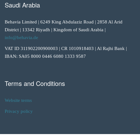
Saudi Arabia
Behavia Limited | 6249 King Abdulaziz Road | 2858 Al Arid
District | 13342 Riyadh | Kingdom of Saudi Arabia |
info@behavia.de
VAT ID 311902200900003 | CR 1010918403 | Al Rajhi Bank |
IBAN: SA05 8000 0446 6080 1333 9587
Terms and Conditions
Website terms
Privacy policy