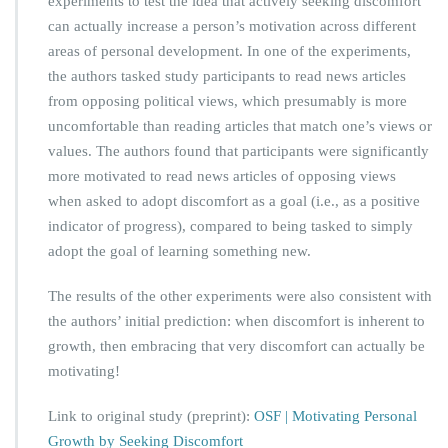
experiments to test the idea that actively seeking discomfort
can actually increase a person’s motivation across different
areas of personal development. In one of the experiments,
the authors tasked study participants to read news articles
from opposing political views, which presumably is more
uncomfortable than reading articles that match one’s views or
values. The authors found that participants were significantly
more motivated to read news articles of opposing views
when asked to adopt discomfort as a goal (i.e., as a positive
indicator of progress), compared to being tasked to simply
adopt the goal of learning something new.
The results of the other experiments were also consistent with
the authors’ initial prediction: when discomfort is inherent to
growth, then embracing that very discomfort can actually be
motivating!
Link to original study (preprint):
OSF | Motivating Personal
Growth by Seeking Discomfort