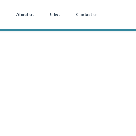
About us
Jobs
Contact us