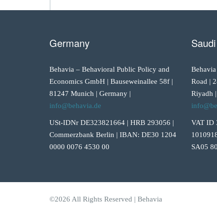
Germany
Saudi
Behavia – Behavioral Public Policy and
Behavia
Economics GmbH | Bauseweinallee 58f |
Road | 2
81247 Munich | Germany |
Riyadh |
info@behavia.de
info@be
USt-IDNr DE323821664 | HRB 293056 |
VAT ID 
Commerzbank Berlin | IBAN: DE30 1204
1010918
0000 0076 4530 00
SA05 80
©2026 All Rights Reserved | Behavia