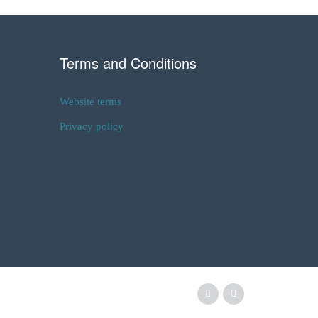
Terms and Conditions
Website terms
Privacy policy