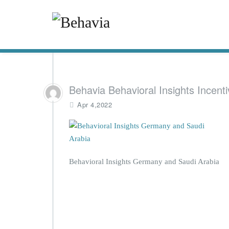
Behavia Behavioral Insights Incenti
Apr 4,2022
Behavioral Insights Germany and Saudi Arabia