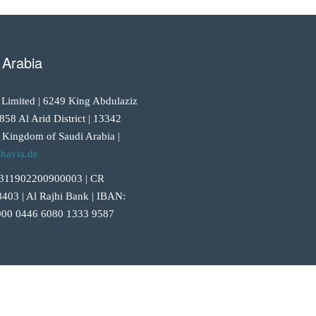
 Arabia
 Limited | 6249 King Abdulaziz
858 Al Arid District | 13342
 Kingdom of Saudi Arabia |
havia.de
311902200900003 | CR
403 | Al Rajhi Bank | IBAN:
00 0446 6080 1333 9587