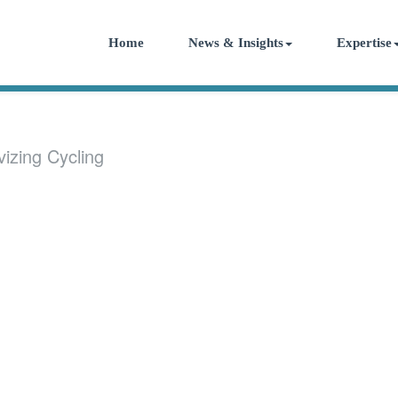
Home
News & Insights
Expertise
vizing Cycling