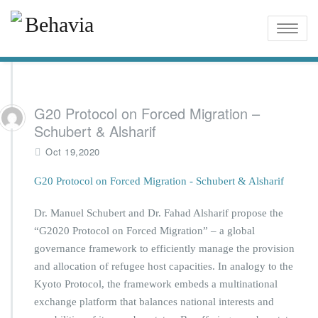
Toggle
naviga
G20 Protocol on Forced Migration –
Schubert & Alsharif
Oct 19,2020
G20 Protocol on Forced Migration - Schubert & Alsharif
Dr. Manuel Schubert and Dr. Fahad Alsharif propose the
“G2020 Protocol on Forced Migration” – a global
governance framework to efficiently manage the provision
and allocation of refugee host capacities. In analogy to the
Kyoto Protocol, the framework embeds a multinational
exchange platform that balances national interests and