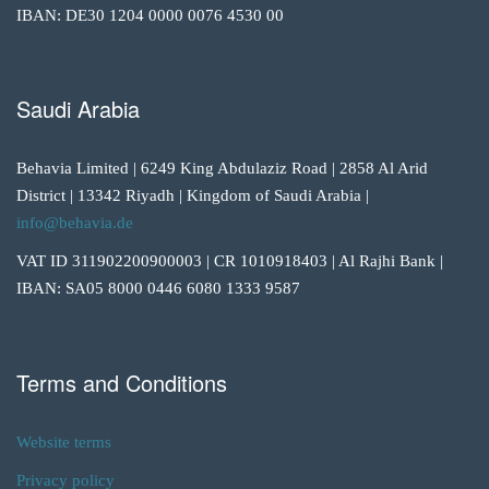
IBAN: DE30 1204 0000 0076 4530 00
Saudi Arabia
Behavia Limited | 6249 King Abdulaziz Road | 2858 Al Arid
District | 13342 Riyadh | Kingdom of Saudi Arabia |
info@behavia.de
VAT ID 311902200900003 | CR 1010918403 | Al Rajhi Bank |
IBAN: SA05 8000 0446 6080 1333 9587
Terms and Conditions
Website terms
Privacy policy