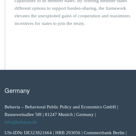
capabilities of its member states. By offering member states
different options to support burden-sharing, the framework
elevates the unexploited gains of cooperation and maximizes
incentives for states to join the treaty.
Germany
Behavia – Behavioral Public Policy and Economics GmbH |
Bauseweinallee 58f | 81247 Munich | Germany |
info@behavia.de
USt-IDNr DE323821664 | HRB 293056 | Commerzbank Berlin |