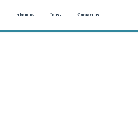
About us
Jobs
Contact us