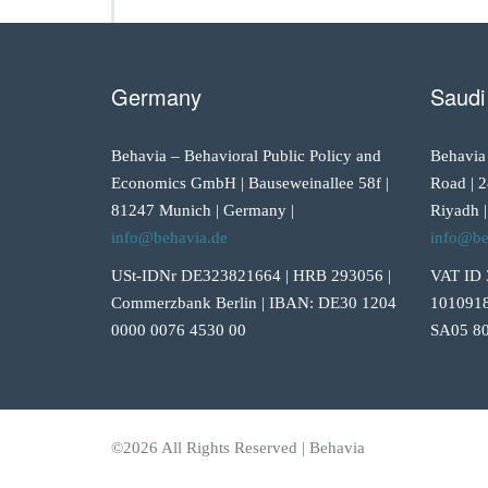
Germany
Saudi
Behavia – Behavioral Public Policy and
Behavia
Economics GmbH | Bauseweinallee 58f |
Road | 2
81247 Munich | Germany |
Riyadh |
info@behavia.de
info@be
USt-IDNr DE323821664 | HRB 293056 |
VAT ID 
Commerzbank Berlin | IBAN: DE30 1204
1010918
0000 0076 4530 00
SA05 80
©2026 All Rights Reserved | Behavia