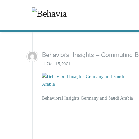
Behavioral Insights – Commuting B
Oct 15,2021
Behavioral Insights Germany and Saudi Arabia