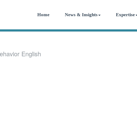
Home
News & Insights
Expertise
ehavior English