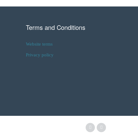
Terms and Conditions
Website terms
Privacy policy