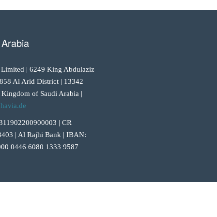
 Arabia
 Limited | 6249 King Abdulaziz
858 Al Arid District | 13342
 Kingdom of Saudi Arabia |
havia.de
311902200900003 | CR
403 | Al Rajhi Bank | IBAN:
00 0446 6080 1333 9587