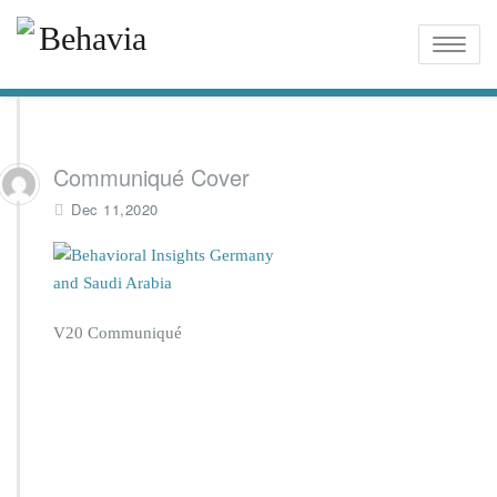
Toggle
naviga
Communiqué Cover
Dec 11,2020
V20 Communiqué