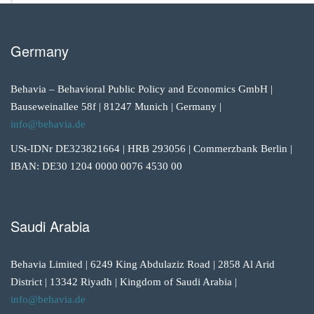
Germany
Behavia – Behavioral Public Policy and Economics GmbH |
Bauseweinallee 58f | 81247 Munich | Germany |
info@behavia.de
USt-IDNr DE323821664 | HRB 293056 | Commerzbank Berlin |
IBAN: DE30 1204 0000 0076 4530 00
Saudi Arabia
Behavia Limited | 6249 King Abdulaziz Road | 2858 Al Arid
District | 13342 Riyadh | Kingdom of Saudi Arabia |
info@behavia.de