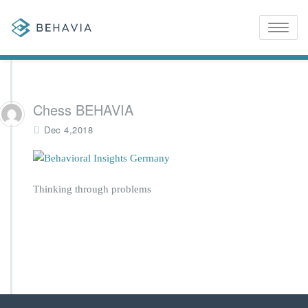
Toggle
naviga
Chess BEHAVIA
Dec 4,2018
Thinking through problems