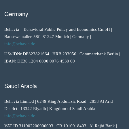
Germany
Behavia – Behavioral Public Policy and Economics GmbH |
Bauseweinallee 58f | 81247 Munich | Germany |
info@behavia.de
USt-IDNr DE323821664 | HRB 293056 | Commerzbank Berlin |
IBAN: DE30 1204 0000 0076 4530 00
Saudi Arabia
Behavia Limited | 6249 King Abdulaziz Road | 2858 Al Arid
District | 13342 Riyadh | Kingdom of Saudi Arabia |
info@behavia.de
VAT ID 311902200900003 | CR 1010918403 | Al Rajhi Bank |