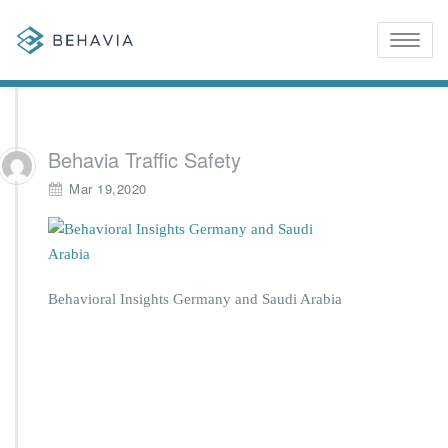
Toggle
naviga
Behavia Traffic Safety
Mar 19,2020
Behavioral Insights Germany and Saudi Arabia