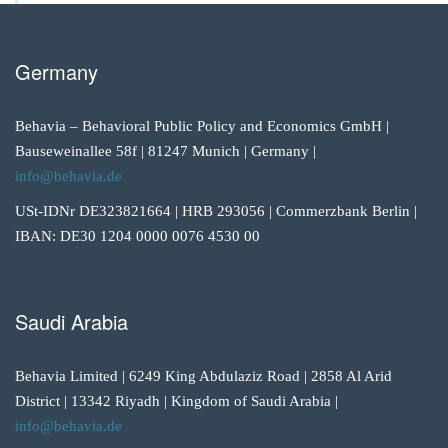
Germany
Behavia – Behavioral Public Policy and Economics GmbH |
Bauseweinallee 58f | 81247 Munich | Germany |
info@behavia.de
USt-IDNr DE323821664 | HRB 293056 | Commerzbank Berlin |
IBAN: DE30 1204 0000 0076 4530 00
Saudi Arabia
Behavia Limited | 6249 King Abdulaziz Road | 2858 Al Arid
District | 13342 Riyadh | Kingdom of Saudi Arabia |
info@behavia.de