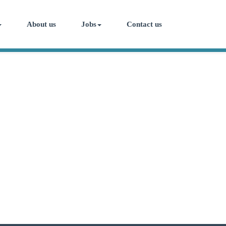
About us
Jobs
Contact us