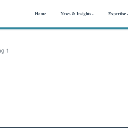
Home
News & Insights
Expertise
ng 1