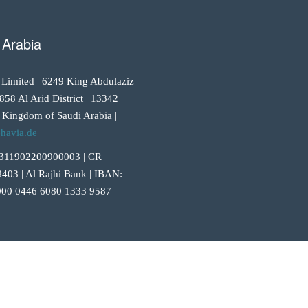
 Arabia
 Limited | 6249 King Abdulaziz
858 Al Arid District | 13342
 Kingdom of Saudi Arabia |
havia.de
311902200900003 | CR
403 | Al Rajhi Bank | IBAN:
00 0446 6080 1333 9587