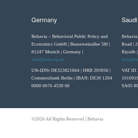
Germany
Saudi
Behavia – Behavioral Public Policy and
Behavia
Economics GmbH | Bauseweinallee 58f |
Road | 2
81247 Munich | Germany |
Riyadh |
info@behavia.de
info@be
USt-IDNr DE323821664 | HRB 293056 |
VAT ID 
Commerzbank Berlin | IBAN: DE30 1204
1010918
0000 0076 4530 00
SA05 80
©2026 All Rights Reserved | Behavia