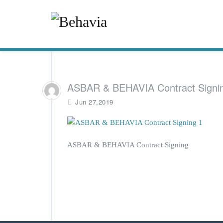
ASBAR & BEHAVIA Contract Signi
Jun 27,2019
ASBAR & BEHAVIA Contract Signing