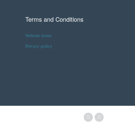
Terms and Conditions
Website terms
Privacy policy