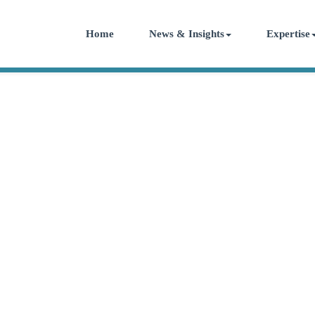
Home
News & Insights
Expertise