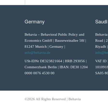
Germany
Saudi
Behavia – Behavioral Public Policy and
Behavia
Economics GmbH | Bauseweinallee 58f |
Road | 2
81247 Munich | Germany |
Riyadh |
info@behavia.de
info@be
USt-IDNr DE323821664 | HRB 293056 |
VAT ID 
Commerzbank Berlin | IBAN: DE30 1204
1010918
0000 0076 4530 00
SA05 80
©2026 All Rights Reserved | Behavia