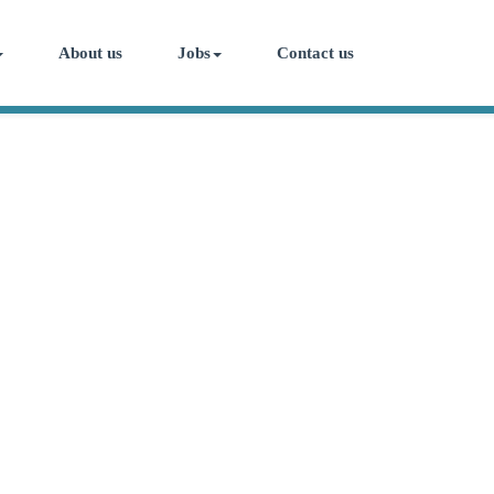
About us
Jobs
Contact us