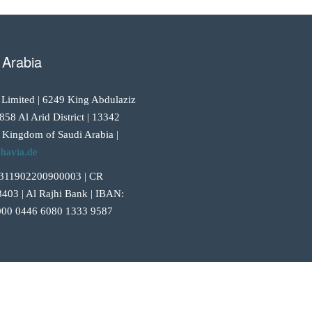
 Arabia
 Limited | 6249 King Abdulaziz
858 Al Arid District | 13342
 Kingdom of Saudi Arabia |
havia.de
311902200900003 | CR
403 | Al Rajhi Bank | IBAN:
00 0446 6080 1333 9587