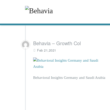
Behavia – Growth Col
Feb 21,2021
Behavioral Insights Germany and Saudi Arabia