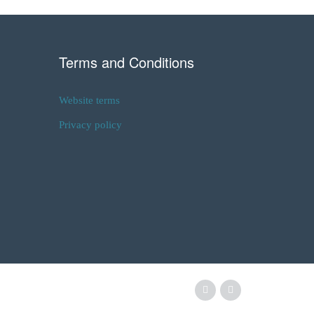
Terms and Conditions
Website terms
Privacy policy