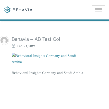
Toggle
naviga
Behavia – AB Test Col
Feb 21,2021
Behavioral Insights Germany and Saudi Arabia