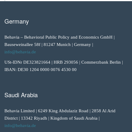
Germany
Behavia – Behavioral Public Policy and Economics GmbH |
Bauseweinallee 58f | 81247 Munich | Germany |
info@behavia.de
USt-IDNr DE323821664 | HRB 293056 | Commerzbank Berlin |
IBAN: DE30 1204 0000 0076 4530 00
Saudi Arabia
Behavia Limited | 6249 King Abdulaziz Road | 2858 Al Arid
District | 13342 Riyadh | Kingdom of Saudi Arabia |
info@behavia.de