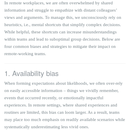
In remote workplaces, we are often overwhelmed by shared
information and struggle to empathize with distant colleagues’
views and arguments. To manage this, we unconsciously rely on
heuristics, i.e., mental shortcuts that simplify complex decisions.
While helpful, these shortcuts can increase misunderstandings
within teams and lead to suboptimal group decisions. Below are
four common biases and strategies to mitigate their impact on
remote-working teams.
1. Availability bias
When forming expectations about likelihoods, we often over-rely
on easily accessible information – things we vividly remember,
events that occurred recently, or emotionally impactful
experiences. In remote settings, where shared experiences and
routines are limited, this bias can loom larger. As a result, teams
may place too much emphasis on readily available scenarios while
systematically underestimating less vivid ones.