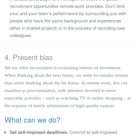
recruitment opportunities remote work provides. Don’t limit
your and your team’s performance by surrounding you with
people who have the same background and experiences
either in shared projects or in the process of recruiting new
colleagues.
4. Present bias
We are often inconsistent in evaluating returns on investment.
When thinking about the near future, we settle for smaller returns
than when thinking about the far future. In remote work, this can
manifest as procrastination, with attention diverted to more
enjoyable activities – such as watching TV or online shopping – at
the expense of timely submissions of high-quality outputs.
What can we do?
Set self-imposed deadlines:
Commit to self-imposed