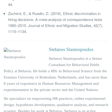
44.
Zschirnt, E., & Ruedin, D. (2016). Ethnic discrimination in
hiring decisions: A meta-analysis of correspondence tests
1990–2015. Journal of Ethnic and Migration Studies, 42(7),
1115–1134.
Stefanos Stasinopoulos
Stefanos Stasinopoulos is a Senior
Consultant for Behavioral Public
Policy at Behavia. He holds a MSc in Behavioral Science from the
Erasmus University of Rotterdam, Netherlands, and has more than
8 years of experience in Human Resources Management and
experimentation in the private sector and the United Nations.
He specializes on empowering HR practices, online experimental
design, hypotheses development, qualitative analysis, and research
scoping. Besides his work at Behavia, Stefanos is an active