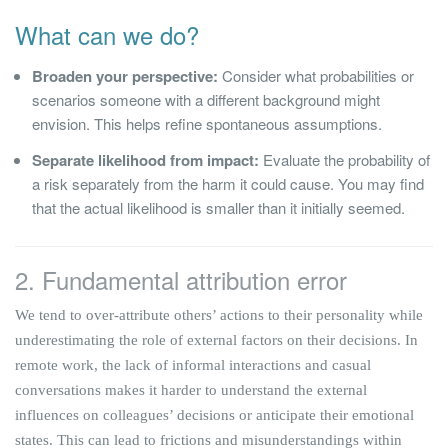
What can we do?
Broaden your perspective:
Consider what probabilities or
scenarios someone with a different background might
envision. This helps refine spontaneous assumptions.
Separate likelihood from impact:
Evaluate the probability of
a risk separately from the harm it could cause. You may find
that the actual likelihood is smaller than it initially seemed.
2. Fundamental attribution error
We tend to over-attribute others’ actions to their personality while
underestimating the role of external factors on their decisions. In
remote work, the lack of informal interactions and casual
conversations makes it harder to understand the external
influences on colleagues’ decisions or anticipate their emotional
states. This can lead to frictions and misunderstandings within