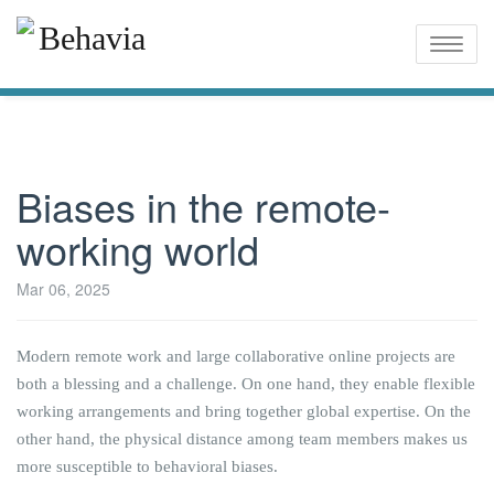
Toggle
naviga
Biases in the remote-
working world
Mar 06, 2025
Modern remote work and large collaborative online projects are
both a blessing and a challenge. On one hand, they enable flexible
working arrangements and bring together global expertise. On the
other hand, the physical distance among team members makes us
more susceptible to behavioral biases.