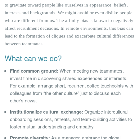
to gravitate toward people like ourselves in appearance, beliefs,
interests and backgrounds. We might avoid or even dislike people
who are different from us. The affinity bias is known to negatively
affect recruitment decisions. In remote environments, this bias can
lead to the formation of cliques and exacerbate cultural differences
between teammates.
What can we do?
Find common ground:
When meeting new teammates,
invest time in discovering shared experiences or interests.
For example, arrange short, recurrent coffee touchpoints with
colleagues from “the other culture” just to discuss each
other’s news.
Institutionalize cultural exchange:
Organize intercultural
onboarding sessions, retreats, and team-building activities to
foster mutual understanding and empathy.
Promote diversity:
As a manager, embrace the global