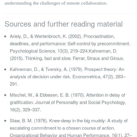
understanding the challenges of remote collaboration.
Sources and further reading material
Ariely, D., & Wertenbroch, K. (2002). Procrastination,
deadlines, and performance: Self-control by precommitment.
Psychological Science, 13(3), 219–224.Kahneman, D.
(2015). Thinking, fast and slow. Farrar, Straus and Giroux.
Kahneman, D., & Tversky, A. (1979). Prospect theory: An
analysis of decision under risk. Econometrica, 47(2), 263–
291.
Mischel, W., & Ebbesen, E. B. (1970). Attention in delay of
gratification. Journal of Personality and Social Psychology,
16(2), 329–337.
Staw, B. M. (1976). Knee-deep in the big muddy: A study of
escalating commitment to a chosen course of action.
Organizational Behavior and Human Performance, 16(1), 27–