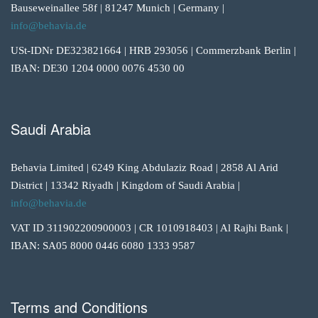
Bauseweinallee 58f | 81247 Munich | Germany |
info@behavia.de
USt-IDNr DE323821664 | HRB 293056 | Commerzbank Berlin |
IBAN: DE30 1204 0000 0076 4530 00
Saudi Arabia
Behavia Limited | 6249 King Abdulaziz Road | 2858 Al Arid
District | 13342 Riyadh | Kingdom of Saudi Arabia |
info@behavia.de
VAT ID 311902200900003 | CR 1010918403 | Al Rajhi Bank |
IBAN: SA05 8000 0446 6080 1333 9587
Terms and Conditions