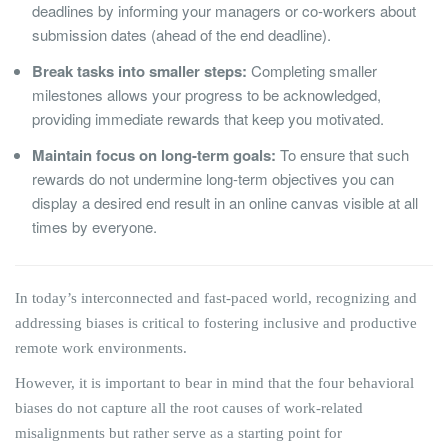
deadlines by informing your managers or co-workers about
submission dates (ahead of the end deadline).
Break tasks into smaller steps:
Completing smaller
milestones allows your progress to be acknowledged,
providing immediate rewards that keep you motivated.
Maintain focus on long-term goals:
To ensure that such
rewards do not undermine long-term objectives you can
display a desired end result in an online canvas visible at all
times by everyone.
In today’s interconnected and fast-paced world, recognizing and
addressing biases is critical to fostering inclusive and productive
remote work environments.
However, it is important to bear in mind that the four behavioral
biases do not capture all the root causes of work-related
misalignments but rather serve as a starting point for