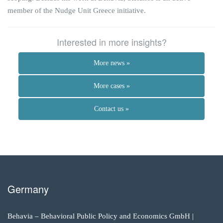
member of the Nudge Unit Greece initiative.
Interested in more insights?
More news »
More cases »
Contact us »
Germany
Behavia – Behavioral Public Policy and Economics GmbH |