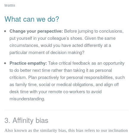
teams
What can we do?
Change your perspective:
Before jumping to conclusions,
put yourself in your colleague’s shoes. Given the same
circumstances, would you have acted differently at a
particular moment of decision making?
Practice empathy:
Take critical feedback as an opportunity
to do better next time rather than taking it as personal
criticism. Plan proactively for personal responsibilities, such
as family time, social or medical obligations, and align off
desk time with your remote co-workers to avoid
misunderstanding.
3. Affinity bias
Also known as the similarity bias, this bias refers to our inclination